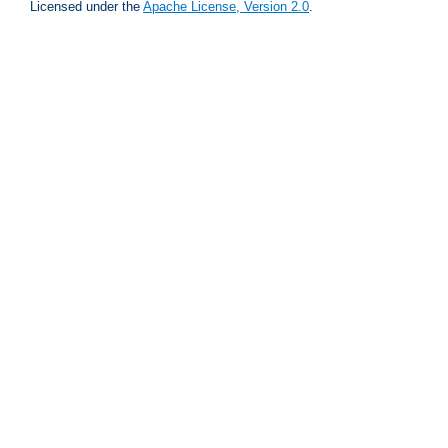
Licensed under the
Apache License, Version 2.0
.