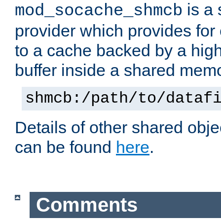
is a
mod_socache_shmcb
provider which provides for
to a cache backed by a hig
buffer inside a shared mem
shmcb:/path/to/dataf
Details of other shared obj
can be found
here
.
Comments