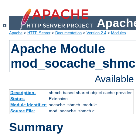
Apache
Apache
>
HTTP Server
>
Documentation
>
Version 2.4
>
Modules
Apache Module
mod_socache_shmc
Availabl
Description:
shmcb based shared object cache provider.
Status:
Extension
Module Identifier:
socache_shmcb_module
Source File:
mod_socache_shmcb.c
Summary