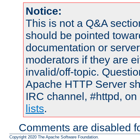
Notice:
This is not a Q&A sect
should be pointed towar
documentation or serve
moderators if they are 
invalid/off-topic. Quest
Apache HTTP Server shou
IRC channel, #httpd, on
lists
.
Comments are disabled fo
Copyright 2020 The Apache Software Foundation.