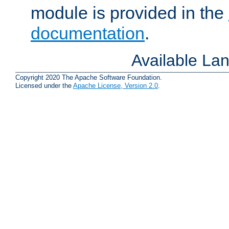
module is provided in the
documentation
.
Available La
Copyright 2020 The Apache Software Foundation.
Licensed under the
Apache License, Version 2.0
.