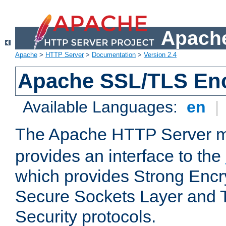
Apache
Apache
>
HTTP Server
>
Documentation
>
Version 2.4
Apache SSL/TLS Enc
Available Languages:
en
|
The Apache HTTP Server 
provides an interface to the
which provides Strong Encr
Secure Sockets Layer and 
Security protocols.