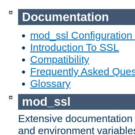
Documentation
mod_ssl Configuration
Introduction To SSL
Compatibility
Frequently Asked Ques
Glossary
mod_ssl
Extensive documentation o
and environment variables