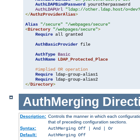
AuthLDAPBindPassword
 yourotherpassword

AuthLDAPUrl
"ldap://other.ldap.host/o=dev
</
AuthzProviderAlias
>
Alias
"/secure"
"/webpages/secure"
<
Directory
"/webpages/secure"
>
Require
 all granted

AuthBasicProvider
 file

AuthType
Basic
AuthName
LDAP_Protected_Place
#implied OR operation
Require
 ldap-group-alias1

Require
</
Directory
>
AuthMerging
Direct
Description:
Controls the manner in which each configuratio
that of preceding configuration sections.
Syntax:
AuthMerging Off | And | Or
Default:
AuthMerging Off