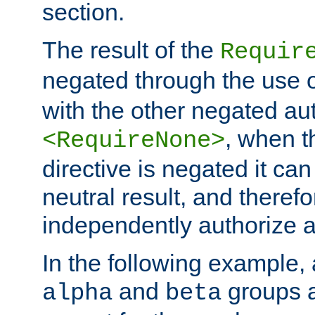
section.
The result of the
Requir
negated through the use 
with the other negated aut
, when 
<RequireNone>
directive is negated it can 
neutral result, and theref
independently authorize a
In the following example, a
and
groups a
alpha
beta