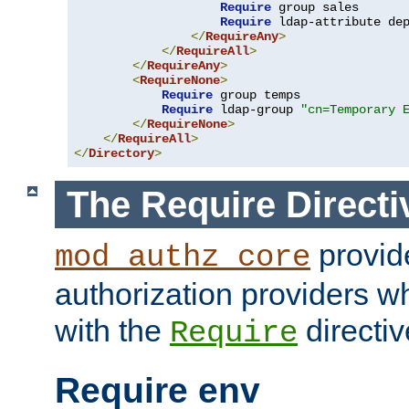
Require
 group sales

Require
 ldap-attribute de
</
RequireAny
>
</
RequireAll
>
</
RequireAny
>
<
RequireNone
>
Require
 group temps

Require
 ldap-group 
"cn=Temporary 
</
RequireNone
>
</
RequireAll
>
</
Directory
>
The Require Directi
provid
mod_authz_core
authorization providers w
with the
directiv
Require
Require env