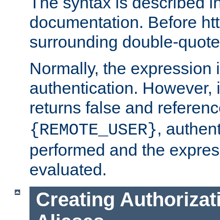
The syntax is described i
documentation. Before htt
surrounding double-quot
Normally, the expression 
authentication. However, 
returns false and referen
, authent
{REMOTE_USER}
performed and the express
evaluated.
Creating Authorizat