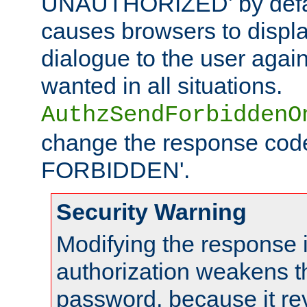
UNAUTHORIZED' by defaul
causes browsers to displ
dialogue to the user again
wanted in all situations.
AuthzSendForbiddenO
change the response code
FORBIDDEN'.
Security Warning
Modifying the response 
authorization weakens th
password, because it rev