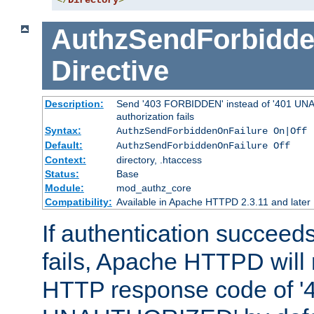
</
Directory
>
AuthzSendForbidde
Directive
Description:
Send '403 FORBIDDEN' instead of '401 UNA
authorization fails
Syntax:
AuthzSendForbiddenOnFailure On|Off
Default:
AuthzSendForbiddenOnFailure Off
Context:
directory, .htaccess
Status:
Base
Module:
mod_authz_core
Compatibility:
Available in Apache HTTPD 2.3.11 and later
If authentication succeeds
fails, Apache HTTPD will
HTTP response code of '