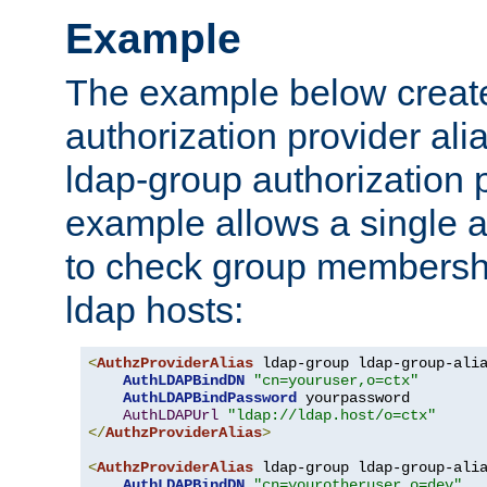
Example
The example below creates
authorization provider al
ldap-group authorization p
example allows a single a
to check group membershi
ldap hosts:
<
AuthzProviderAlias
 ldap-group ldap-group-ali
AuthLDAPBindDN
"cn=youruser,o=ctx"
AuthLDAPBindPassword
 yourpassword

AuthLDAPUrl
"ldap://ldap.host/o=ctx"
</
AuthzProviderAlias
>
<
AuthzProviderAlias
 ldap-group ldap-group-ali
AuthLDAPBindDN
"cn=yourotheruser,o=dev"