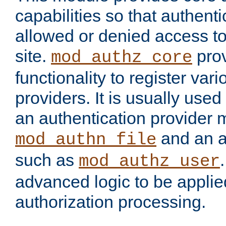
capabilities so that authent
allowed or denied access to
site.
prov
mod_authz_core
functionality to register var
providers. It is usually used
an authentication provider
and an a
mod_authn_file
such as
mod_authz_user
advanced logic to be applie
authorization processing.