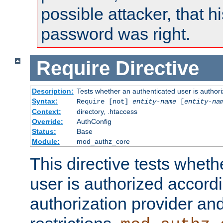
possible attacker, that 
password was right.
Require
Directive
Description:
Tests whether an authenticated user is authori
Syntax:
Require [not]
entity-name
[
entity-na
Context:
directory, .htaccess
Override:
AuthConfig
Status:
Base
Module:
mod_authz_core
This directive tests wheth
user is authorized accordi
authorization provider and