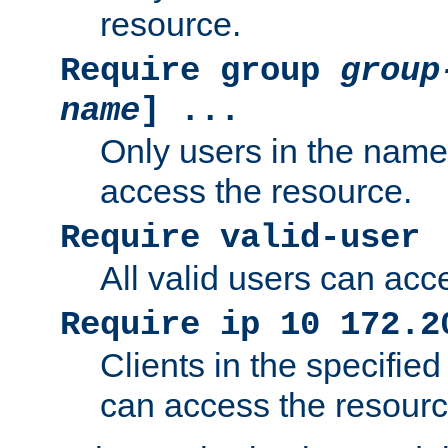
resource.
Require group
group
name
] ...
Only users in the nam
access the resource.
Require valid-user
All valid users can acc
Require ip 10 172.2
Clients in the specifie
can access the resourc