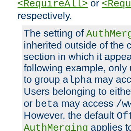
or
<RequireAll>
<Requ
respectively.
The setting of
AuthMer
inherited outside of the 
section in which it appea
following example, only
to group
may ac
alpha
Users belonging to eith
or
may access
beta
/w
However, the default
Of
applies t
AuthMerging