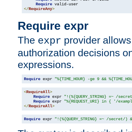
Require
</
RequireAny
>
Require expr
The
provider allows
expr
authorization decisions on
expressions.
Require
 expr 
"%{TIME_HOUR} -ge 9 && %{TIME_HO
<
RequireAll
>
Require
 expr 
"!(%{QUERY_STRING} =~ /secre
Require
 expr 
"%{REQUEST_URI} in { '/examp
</
RequireAll
>
Require
 expr 
"!(%{QUERY_STRING} =~ /secret/) 