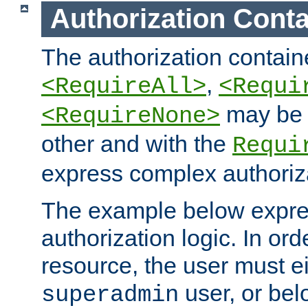
Authorization Conta
The authorization containe
,
<RequireAll>
<Requi
may be 
<RequireNone>
other and with the
Requi
express complex authoriza
The example below expres
authorization logic. In ord
resource, the user must ei
user, or bel
superadmin