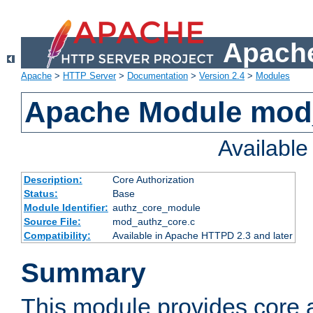
Apache
Apache
>
HTTP Server
>
Documentation
>
Version 2.4
>
Modules
Apache Module mod
Availabl
Description:
Core Authorization
Status:
Base
Module Identifier:
authz_core_module
Source File:
mod_authz_core.c
Compatibility:
Available in Apache HTTPD 2.3 and later
Summary
This module provides core a