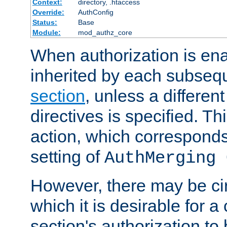
Context:
directory, .htaccess
Override:
AuthConfig
Status:
Base
Module:
mod_authz_core
When authorization is enab
inherited by each subse
section
, unless a different
directives is specified. Thi
action, which corresponds 
setting of
AuthMerging 
However, there may be ci
which it is desirable for a
section's authorization t