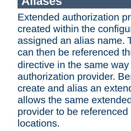
Aliases
Extended authorization p
created within the configur
assigned an alias name. T
can then be referenced t
directive in the same way
authorization provider. Bes
create and alias an extend
allows the same extended
provider to be referenced 
locations.