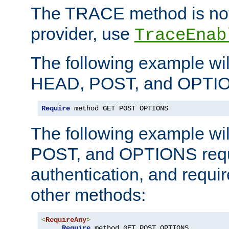
The TRACE method is not 
provider, use
TraceEnab
The following example wil
HEAD, POST, and OPTIO
Require
 method GET POST OPTIONS
The following example wi
POST, and OPTIONS requ
authentication, and require
other methods:
<
RequireAny
>
Require
 method GET POST OPTIONS
