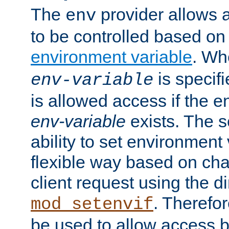
The
provider allows a
env
to be controlled based on
environment variable
. W
is specifi
env-variable
is allowed access if the 
env-variable
exists. The s
ability to set environment 
flexible way based on char
client request using the d
. Therefor
mod_setenvif
be used to allow access 