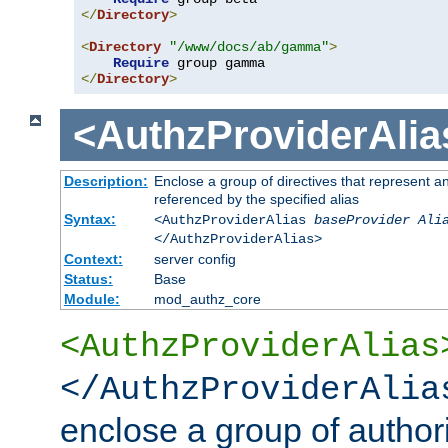
</
Directory
>
<
Directory
"/www/docs/ab/gamma"
>
Require
</
Directory
>
<AuthzProviderAlia
Description:
Enclose a group of directives that represent a
referenced by the specified alias
Syntax:
<AuthzProviderAlias
baseProvider Ali
</AuthzProviderAlias>
Context:
server config
Status:
Base
Module:
mod_authz_core
<AuthzProviderAlias
</AuthzProviderAlia
enclose a group of authori