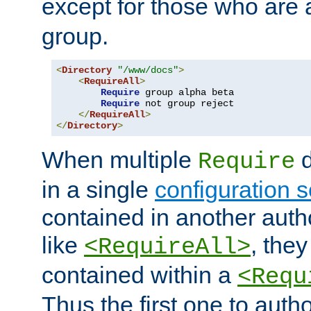
except for those who are 
group.
<
Directory
"/www/docs"
>
<
RequireAll
>
Require
 group alpha beta

Require
 not group reject

</
RequireAll
>
</
Directory
>
When multiple
d
Require
in a single
configuration s
contained in another autho
like
, they
<RequireAll>
contained within a
<Requ
Thus the first one to auth