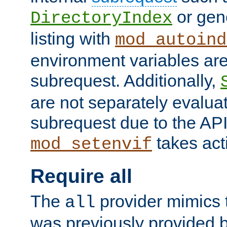
or gene
DirectoryIndex
listing with
mod_autoind
environment variables ar
subrequest. Additionally,
are not separately evaluat
subrequest due to the AP
takes acti
mod_setenvif
Require all
The
provider mimics t
all
was previously provided by