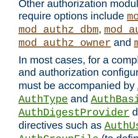
Other authorization modu
require options include
m
,
mod_authz_dbm
mod_a
and
mod_authz_owner
In most cases, for a comp
and authorization configu
must be accompanied by
and
AuthType
AuthBas
d
AuthDigestProvider
directives such as
AuthU