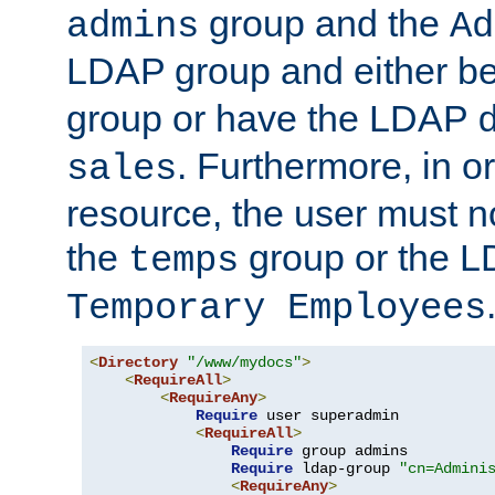
group and the
admins
Ad
LDAP group and either be
group or have the LDAP
. Furthermore, in o
sales
resource, the user must no
the
group or the 
temps
Temporary Employees
<
Directory
"/www/mydocs"
>
<
RequireAll
>
<
RequireAny
>
Require
 user superadmin

<
RequireAll
>
Require
 group admins

Require
 ldap-group 
"cn=Admini
<
RequireAny
>