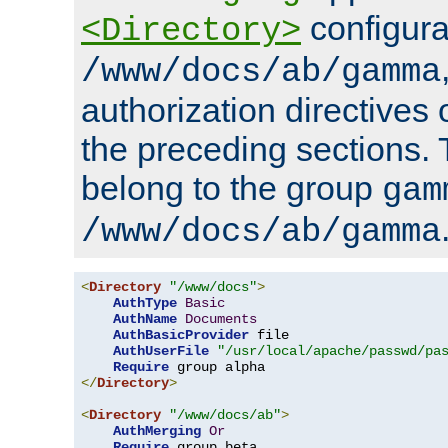
configura
<Directory>
/www/docs/ab/gamma
authorization directives 
the preceding sections.
belong to the group
gam
/www/docs/ab/gamma
<
Directory
"/www/docs"
>
AuthType
Basic
AuthName
Documents
AuthBasicProvider
 file

AuthUserFile
"/usr/local/apache/passwd/pa
Require
</
Directory
>
<
Directory
"/www/docs/ab"
>
AuthMerging
Or
Require