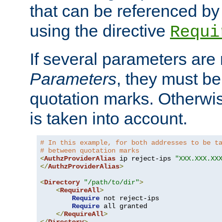
that can be referenced by
using the directive
Requi
If several parameters are
Parameters
, they must be
quotation marks. Otherwise
is taken into account.
# In this example, for both addresses to be t
# between quotation marks
<
AuthzProviderAlias
 ip reject-ips 
"XXX.XXX.XX
</
AuthzProviderAlias
>
<
Directory
"/path/to/dir"
>
<
RequireAll
>
Require
 not reject-ips

Require
 all granted

</
RequireAll
>