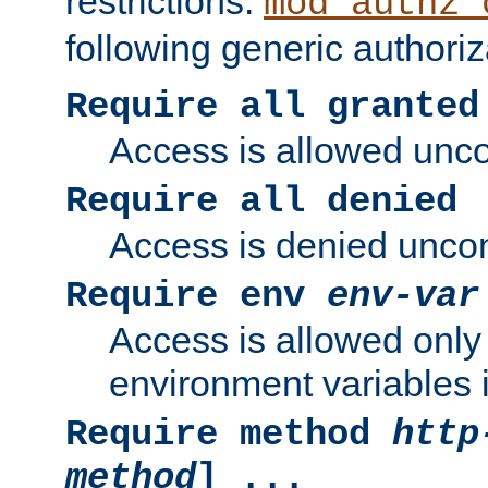
restrictions.
mod_authz_
following generic authoriz
Require all granted
Access is allowed uncon
Require all denied
Access is denied uncond
Require env
env-var
Access is allowed only 
environment variables i
Require method
http
method
] ...