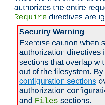
authorizes the entire req
directives are i
Require
Security Warning
Exercise caution when s
authorization directives 
sections that overlap wi
out of the filesystem. By
configuration sections
ov
authorization configurat
and
sections.
Files