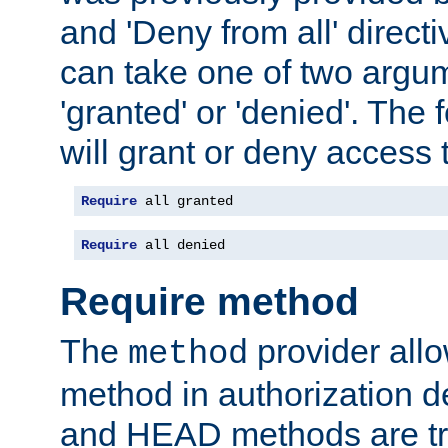
and 'Deny from all' directi
can take one of two argu
'granted' or 'denied'. The
will grant or deny access t
Require
 all granted
Require
 all denied
Require method
The
provider all
method
method in authorization 
and HEAD methods are tre