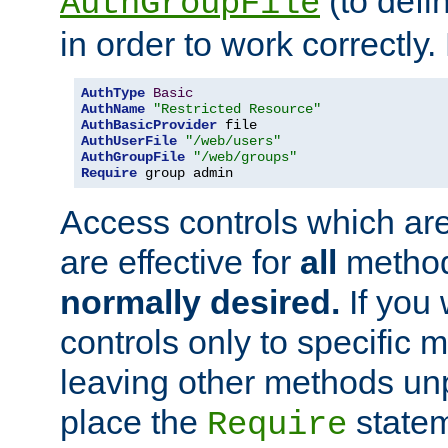
(to defi
AuthGroupFile
in order to work correctly
AuthType
Basic
AuthName
"Restricted Resource"
AuthBasicProvider
AuthUserFile
"/web/users"
AuthGroupFile
"/web/groups"
Require
 group admin
Access controls which are
are effective for
all
metho
normally desired.
If you 
controls only to specific 
leaving other methods un
place the
statem
Require