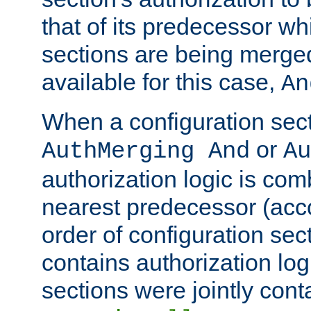
that of its predecessor wh
sections are being merge
available for this case,
An
When a configuration sect
or
AuthMerging And
Au
authorization logic is com
nearest predecessor (acco
order of configuration sec
contains authorization logi
sections were jointly cont