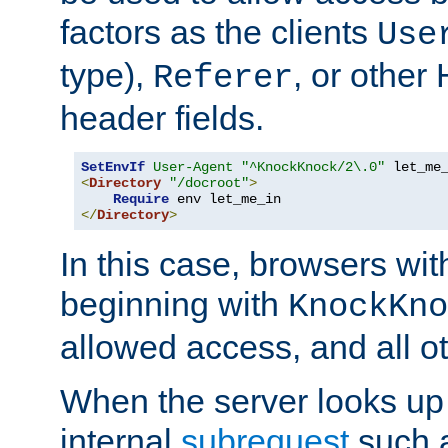
factors as the clients
Use
type),
, or other
Referer
header fields.
SetEnvIf
User-Agent
"^KnockKnock/2\.0"
<
Directory
"/docroot"
>
Require
</
Directory
>
In this case, browsers wit
beginning with
KnockKno
allowed access, and all ot
When the server looks up 
internal
subrequest
such a