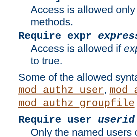
Access is allowed only
methods.
Require expr
expres
Access is allowed if
ex
to true.
Some of the allowed synt
,
mod_authz_user
mod_
mod_authz_groupfile
Require user
userid
Only the named users 