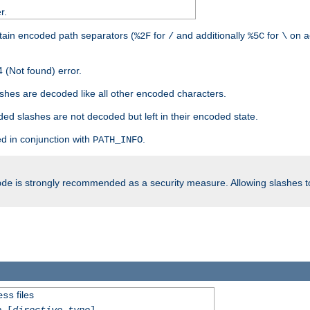
r.
tain encoded path separators (
for
and additionally
for
on a
%2F
/
%5C
\
 (Not found) error.
hes are decoded like all other encoded characters.
ed slashes are not decoded but left in their encoded state.
d in conjunction with
.
PATH_INFO
is strongly recommended as a security measure. Allowing slashes 
ode
files
ess