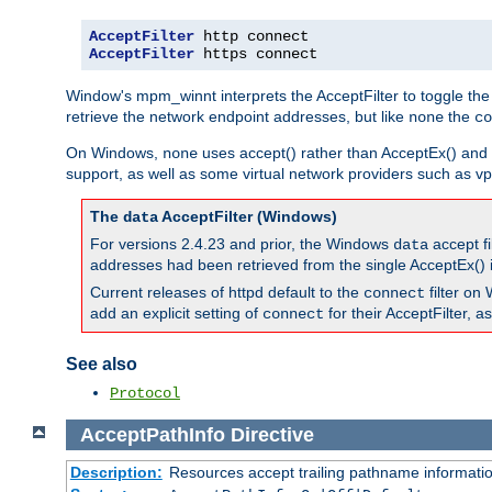
AcceptFilter
AcceptFilter
 https connect
Window's mpm_winnt interprets the AcceptFilter to toggle the
retrieve the network endpoint addresses, but like
the
none
co
On Windows,
uses accept() rather than AcceptEx() and w
none
support, as well as some virtual network providers such as vpn
The
AcceptFilter (Windows)
data
For versions 2.4.23 and prior, the Windows
accept fi
data
addresses had been retrieved from the single AcceptEx() i
Current releases of httpd default to the
filter on 
connect
add an explicit setting of
for their AcceptFilter, 
connect
See also
Protocol
AcceptPathInfo
Directive
Description:
Resources accept trailing pathname informati