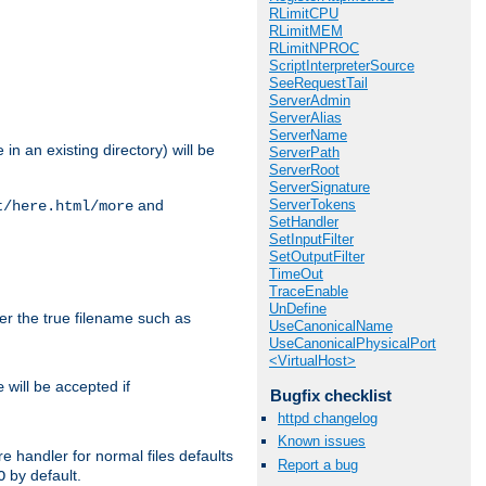
RLimitCPU
RLimitMEM
RLimitNPROC
ScriptInterpreterSource
SeeRequestTail
ServerAdmin
ServerAlias
ServerName
in an existing directory) will be
ServerPath
ServerRoot
ServerSignature
ServerTokens
and
t/here.html/more
SetHandler
SetInputFilter
SetOutputFilter
TimeOut
TraceEnable
UnDefine
ter the true filename such as
UseCanonicalName
UseCanonicalPhysicalPort
<VirtualHost>
will be accepted if
e
Bugfix checklist
httpd changelog
Known issues
e handler for normal files defaults
Report a bug
by default.
O