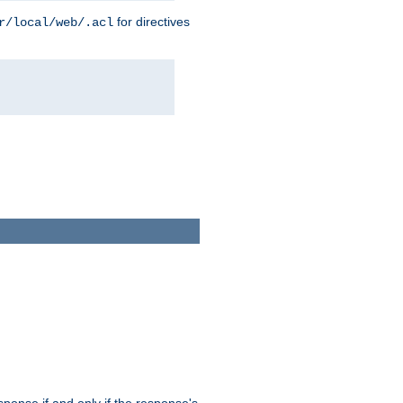
for directives
r/local/web/.acl