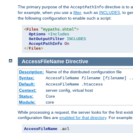
The primary purpose of the
directive is to 
AcceptPathInfo
for example, when you use a
filter
, such as
INCLUDES
, to g
the following configuration to enable such a script:
<
Files
"mypaths.shtml"
>
Options
+Includes
SetOutputFilter
INCLUDES
AcceptPathInfo
On
</
Files
>
AccessFileName
Directive
Description:
Name of the distributed configuration file
Syntax:
AccessFileName
filename
[
filename
] .
Default:
AccessFileName .htaccess
Context:
server config, virtual host
Status:
Core
Module:
core
While processing a request, the server looks for the first exist
configuration files are
enabled for that directory
. For example
AccessFileName
.
acl