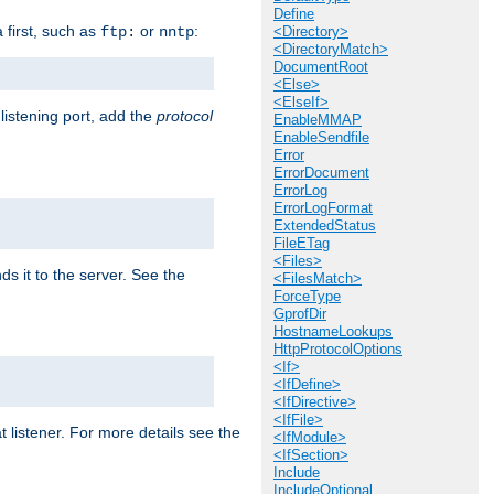
Define
a first, such as
or
:
ftp:
nntp
<Directory>
<DirectoryMatch>
DocumentRoot
<Else>
<ElseIf>
 listening port, add the
protocol
EnableMMAP
EnableSendfile
Error
ErrorDocument
ErrorLog
ErrorLogFormat
ExtendedStatus
FileETag
<Files>
ds it to the server. See the
<FilesMatch>
ForceType
GprofDir
HostnameLookups
HttpProtocolOptions
<If>
<IfDefine>
<IfDirective>
<IfFile>
t listener. For more details see the
<IfModule>
<IfSection>
Include
IncludeOptional