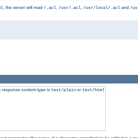
, the server will read
,
,
and
ml
/.acl
/usr/.acl
/usr/local/.acl
/us
 response content-type is
or
text/plain
text/html