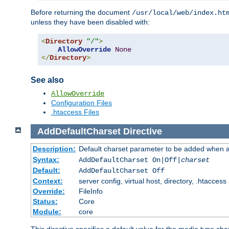
Before returning the document
/usr/local/web/index.ht
unless they have been disabled with:
<
Directory
"/"
>
AllowOverride
None
</
Directory
>
See also
AllowOverride
Configuration Files
.htaccess Files
AddDefaultCharset
Directive
Description:
Default charset parameter to be added when a
Syntax:
AddDefaultCharset On|Off|
charset
Default:
AddDefaultCharset Off
Context:
server config, virtual host, directory, .htaccess
Override:
FileInfo
Status:
Core
Module:
core