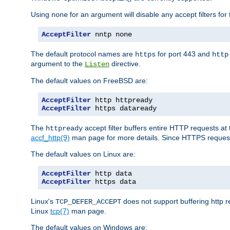
Using
for an argument will disable any accept filters for 
none
AcceptFilter
 nntp none
The default protocol names are
for port 443 and
https
http
argument to the
directive.
Listen
The default values on FreeBSD are:
AcceptFilter
AcceptFilter
 https dataready
The
accept filter buffers entire HTTP requests at 
httpready
accf_http(9)
man page for more details. Since HTTPS request
The default values on Linux are:
AcceptFilter
AcceptFilter
 https data
Linux's
does not support buffering http 
TCP_DEFER_ACCEPT
Linux
tcp(7)
man page.
The default values on Windows are: