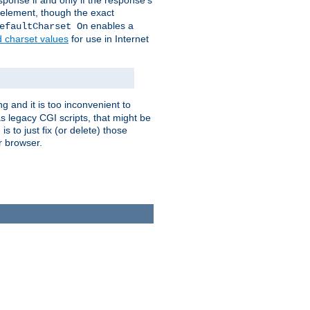
ponse if and only if the response's
element, though the exact
enables a
efaultCharset On
d charset values
for use in Internet
g and it is too inconvenient to
s legacy CGI scripts, that might be
s to just fix (or delete) those
r browser.