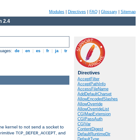
Modules
|
Directives
|
FAQ
|
Glossary
|
Sitemap
 2.4
guages:
de
|
en
|
es
|
fr
|
ja
|
tr
Directives
AcceptFilter
AcceptPathInfo
AccessFileName
AddDefaultCharset
AllowEncodedSlashes
AllowOverride
AllowOverrideList
CGIMapExtension
CGIPassAuth
CGIVar
he kernel to not send a socket to
ContentDigest
rimitive
, and
TCP_DEFER_ACCEPT
DefaultRuntimeDir
DefaultType