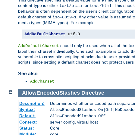
This directive specifies a default value for the media type c
content-type is either
or
. This shoul
text/plain
text/html
behavior is often dependent on the user's client configuration.
default charset of
. Any other value is assumed 
iso-8859-1
media types (MIME types). For example:
AddDefaultCharset
 utf-8
should only be used when all of the text
AddDefaultCharset
label their charset individually. One such example is to add 
vulnerable to cross-site scripting attacks due to user-provided 
scripts, since setting a default charset does not protect user
See also
AddCharset
AllowEncodedSlashes
Directive
Description:
Determines whether encoded path separator
Syntax:
AllowEncodedSlashes On|Off|NoDecode
Default:
AllowEncodedSlashes Off
Context:
server config, virtual host
Status:
Core
Module:
core