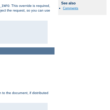
See also
. This override is required,
_INFO
Comments
eject the request, so you can use
h to the document, if distributed