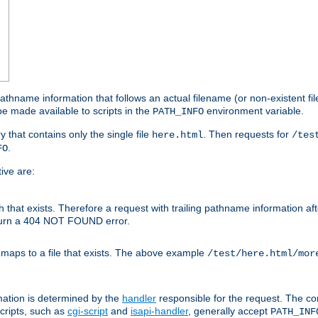
athname information that follows an actual filename (or non-existent file 
e made available to scripts in the
environment variable.
PATH_INFO
y that contains only the single file
. Then requests for
here.html
/tes
.
FO
ive are:
ath that exists. Therefore a request with trailing pathname information af
eturn a 404 NOT FOUND error.
 maps to a file that exists. The above example
/test/here.html/mor
mation is determined by the
handler
responsible for the request. The cor
cripts, such as
cgi-script
and
isapi-handler
, generally accept
PATH_INF