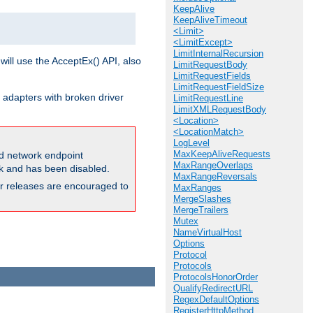
KeepAlive
KeepAliveTimeout
<Limit>
<LimitExcept>
LimitInternalRecursion
will use the AcceptEx() API, also
LimitRequestBody
LimitRequestFields
LimitRequestFieldSize
 adapters with broken driver
LimitRequestLine
LimitXMLRequestBody
<Location>
<LocationMatch>
LogLevel
MaxKeepAliveRequests
and network endpoint
MaxRangeOverlaps
ck and has been disabled.
MaxRangeReversals
ior releases are encouraged to
MaxRanges
MergeSlashes
MergeTrailers
Mutex
NameVirtualHost
Options
Protocol
Protocols
ProtocolsHonorOrder
QualifyRedirectURL
RegexDefaultOptions
RegisterHttpMethod