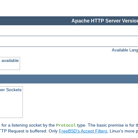
Apache HTTP Server Version
Available Lan
 available
ener Sockets
 for a listening socket by the
type. The basic premise is for t
Protocol
 HTTP Request is buffered. Only
FreeBSD's Accept Filters
, Linux's more p