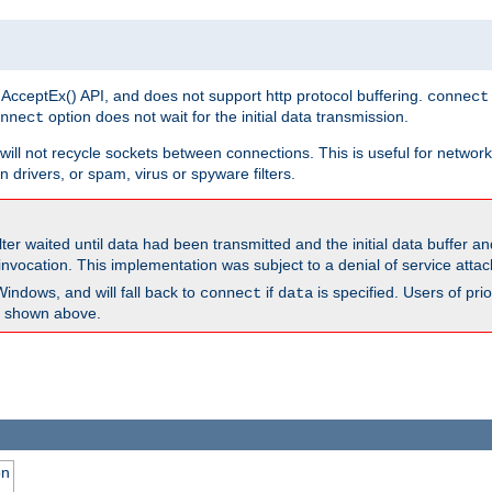
 AcceptEx() API, and does not support http protocol buffering.
connect
option does not wait for the initial data transmission.
nnect
ill not recycle sockets between connections. This is useful for network
 drivers, or spam, virus or spyware filters.
lter waited until data had been transmitted and the initial data buffer 
nvocation. This implementation was subject to a denial of service atta
Windows, and will fall back to
if
is specified. Users of pr
connect
data
as shown above.
on