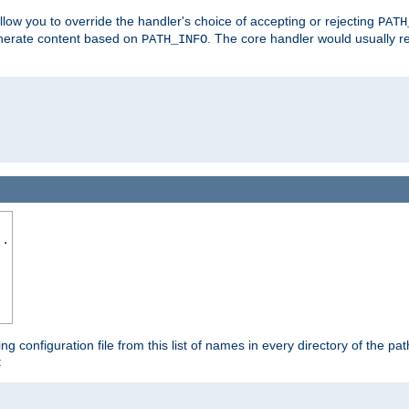
allow you to override the handler's choice of accepting or rejecting
PATH
enerate content based on
. The core handler would usually r
PATH_INFO
..
ing configuration file from this list of names in every directory of the pat
: