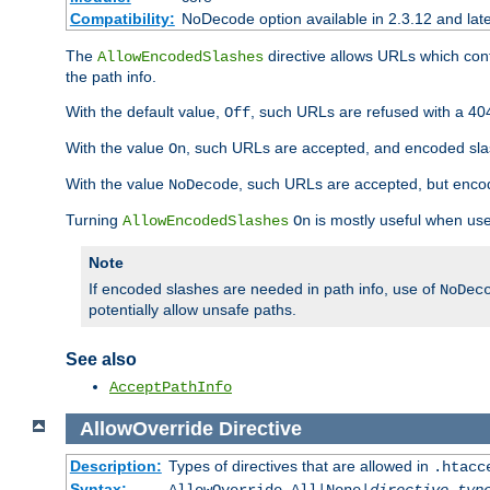
Compatibility:
NoDecode option available in 2.3.12 and late
The
directive allows URLs which con
AllowEncodedSlashes
the path info.
With the default value,
, such URLs are refused with a 404
Off
With the value
, such URLs are accepted, and encoded slas
On
With the value
, such URLs are accepted, but encod
NoDecode
Turning
is mostly useful when use
AllowEncodedSlashes
On
Note
If encoded slashes are needed in path info, use of
NoDec
potentially allow unsafe paths.
See also
AcceptPathInfo
AllowOverride
Directive
Description:
Types of directives that are allowed in
.htacc
Syntax: