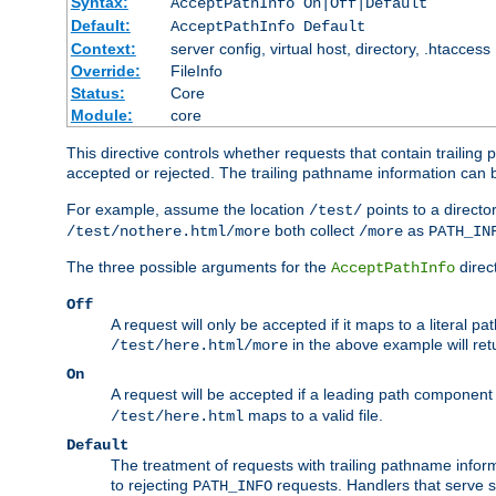
Syntax:
AcceptPathInfo On|Off|Default
Default:
AcceptPathInfo Default
Context:
server config, virtual host, directory, .htaccess
Override:
FileInfo
Status:
Core
Module:
core
This directive controls whether requests that contain trailing p
accepted or rejected. The trailing pathname information can b
For example, assume the location
points to a director
/test/
both collect
as
/test/nothere.html/more
/more
PATH_IN
The three possible arguments for the
direct
AcceptPathInfo
Off
A request will only be accepted if it maps to a literal p
in the above example will r
/test/here.html/more
On
A request will be accepted if a leading path component
maps to a valid file.
/test/here.html
Default
The treatment of requests with trailing pathname infor
to rejecting
requests. Handlers that serve s
PATH_INFO