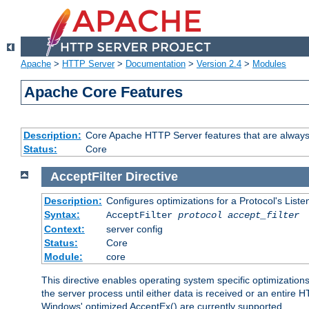
Apache
>
HTTP Server
>
Documentation
>
Version 2.4
>
Modules
Apache Core Features
Description:
Core Apache HTTP Server features that are always
Status:
Core
AcceptFilter
Directive
Description:
Configures optimizations for a Protocol's List
Syntax:
AcceptFilter
protocol
accept_filter
Context:
server config
Status:
Core
Module:
core
This directive enables operating system specific optimizations
the server process until either data is received or an entire
Windows' optimized AcceptEx() are currently supported.