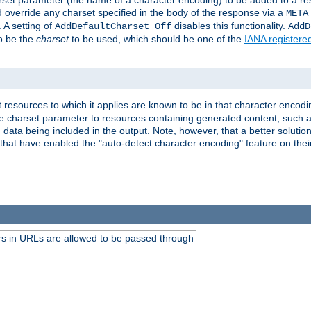
harset parameter (the name of a character encoding) to be added to a res
d override any charset specified in the body of the response via a
META
 A setting of
disables this functionality.
AddDefaultCharset Off
AddD
to be the
charset
to be used, which should be one of the
IANA registere
 resources to which it applies are known to be in that character encodin
the charset parameter to resources containing generated content, such a
data being included in the output. Note, however, that a better solution i
s that have enabled the "auto-detect character encoding" feature on thei
s in URLs are allowed to be passed through