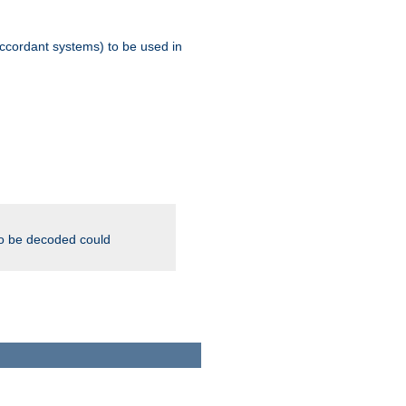
ccordant systems) to be used in
to be decoded could