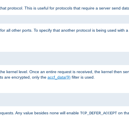
that protocol. This is useful for protocols that require a server send dat
for all other ports. To specify that another protocol is being used with a
the kernel level. Once an entire request is received, the kernel then sen
s are encrypted, only the
accf_data(9)
filter is used.
requests. Any value besides
will enable
on tha
none
TCP_DEFER_ACCEPT